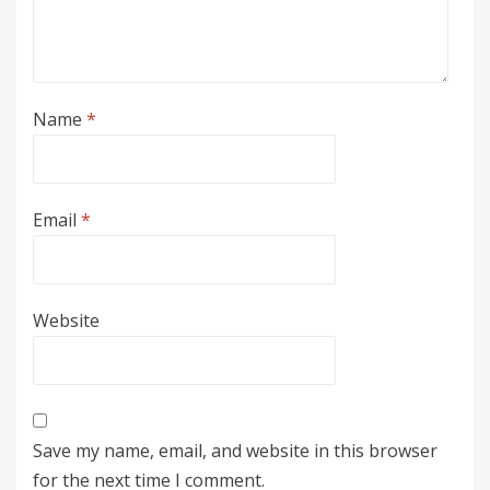
Name
*
Email
*
Website
Save my name, email, and website in this browser
for the next time I comment.