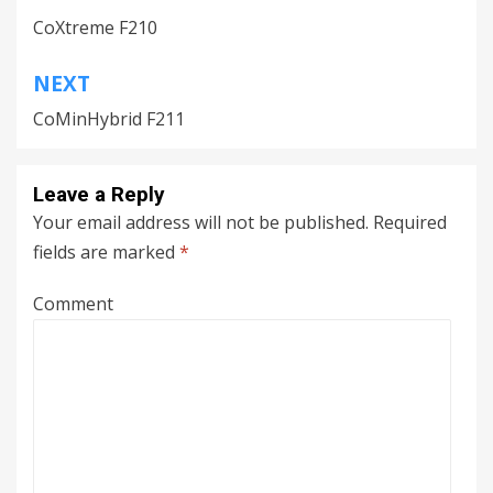
Post
CoXtreme F210
navigation
NEXT
CoMinHybrid F211
Leave a Reply
Your email address will not be published.
Required
fields are marked
*
Comment