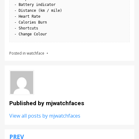
- Battery indicator

- Distance (km / mile)

- Heart Rate

- Calories Burn

- Shortcuts

- Change Colour
Posted in
watchface
Published by
mjwatchfaces
View all posts by mjwatchfaces
PREV