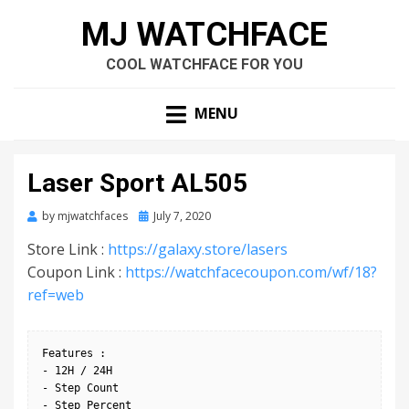
MJ WATCHFACE
COOL WATCHFACE FOR YOU
MENU
Laser Sport AL505
by
mjwatchfaces
Posted
July 7, 2020
on
Store Link :
https://galaxy.store/lasers
Coupon Link :
https://watchfacecoupon.com/wf/18?
ref=web
Features :

- 12H / 24H

- Step Count

- Step Percent
