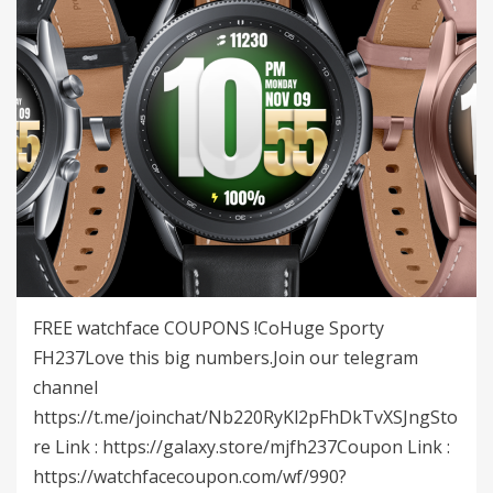
FREE watchface COUPONS !CoHuge Sporty
FH237Love this big numbers.Join our telegram
channel
https://t.me/joinchat/Nb220RyKl2pFhDkTvXSJngSto
re Link : https://galaxy.store/mjfh237Coupon Link :
https://watchfacecoupon.com/wf/990?