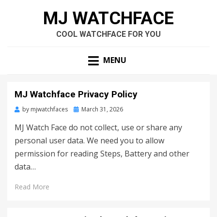
MJ WATCHFACE
COOL WATCHFACE FOR YOU
MENU
MJ Watchface Privacy Policy
by
mjwatchfaces
Posted
March 31, 2026
on
MJ Watch Face do not collect, use or share any
personal user data. We need you to allow
permission for reading Steps, Battery and other
data…
Read More