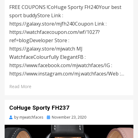
FREE COUPONS !CoHuge Sporty FH240Your best
sport buddyStore Link :
https://galaxy.store/mjfh240Coupon Link :
https://watchfacecoupon.com/wf/1027?
ref=blogDeveloper Store :
https://galaxy.store/mjwatch MJ
WatchfaceColourfully ElegantFB :
https://www.facebook.com/mjwatchfaces/IG :
https://www.instagram.com/mj.watchfaces/Web :…
Read More
CoHuge Sporty FH237
by
mjwatchfaces
Posted
November 23, 2020
on