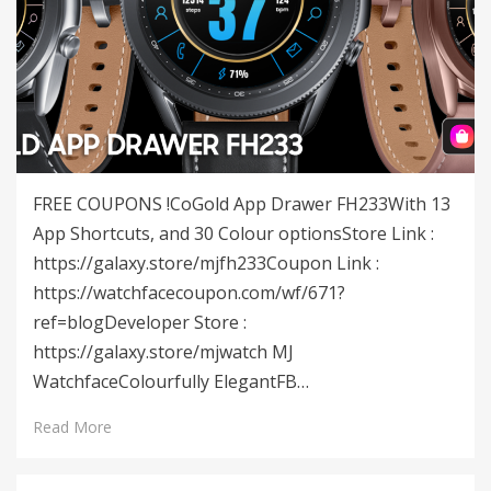
FREE COUPONS !CoGold App Drawer FH233With 13
App Shortcuts, and 30 Colour optionsStore Link :
https://galaxy.store/mjfh233Coupon Link :
https://watchfacecoupon.com/wf/671?
ref=blogDeveloper Store :
https://galaxy.store/mjwatch MJ
WatchfaceColourfully ElegantFB…
Read More