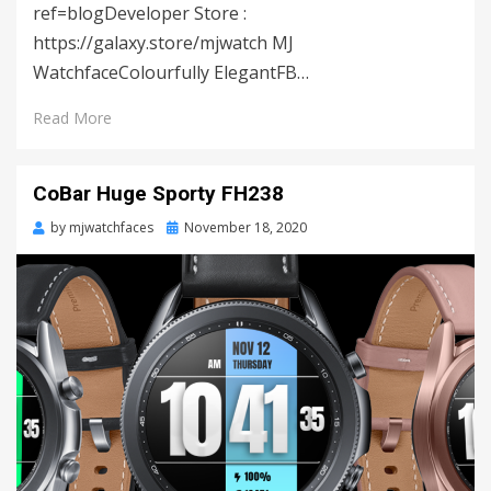
ref=blogDeveloper Store :
https://galaxy.store/mjwatch MJ
WatchfaceColourfully ElegantFB…
Read More
CoBar Huge Sporty FH238
by
mjwatchfaces
Posted
November 18, 2020
on