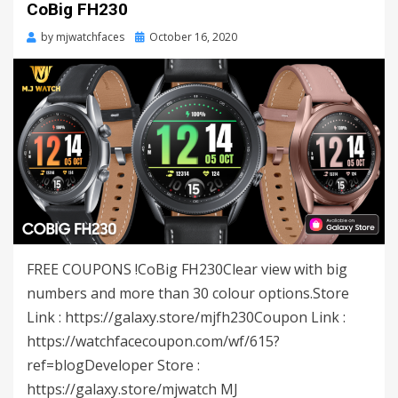
CoBig FH230
by
mjwatchfaces
Posted
October 16, 2020
on
FREE COUPONS !CoBig FH230Clear view with big
numbers and more than 30 colour options.Store
Link : https://galaxy.store/mjfh230Coupon Link :
https://watchfacecoupon.com/wf/615?
ref=blogDeveloper Store :
https://galaxy.store/mjwatch MJ