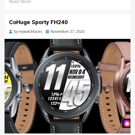
Read More
CoHuge Sporty FH240
by
mjwatchfaces
Posted
November 27, 2020
on