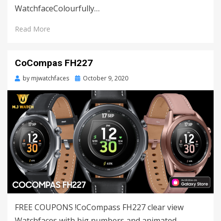
WatchfaceColourfully…
Read More
CoCompas FH227
by
mjwatchfaces
Posted
October 9, 2020
on
FREE COUPONS !CoCompass FH227 clear view
Watchfaces with big numbers and animated