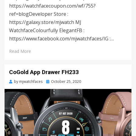
https://watchfacecoupon.com/wf/755?
ref=blogDeveloper Store :
https://galaxy.store/mjwatch MJ
WatchfaceColourfully ElegantFB :
https://www.facebook.com/mjwatchfaces/IG :…
Read More
CoGold App Drawer FH233
by
mjwatchfaces
Posted
October 25, 2020
on