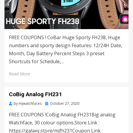
FREE COUPONS ! CoBar Huge Sporty FH238, Huge
numbers and sporty design Features: 12/24H Date,
Month, Day Battery Percent Steps 3 preset
Shortcuts for Schedule,…
Read More
CoBig Analog FH231
by
mjwatchfaces
Posted
October 27, 2020
on
FREE COUPONS !CoBig Analog FH231Big analog
Watchface, 30 colour options.Store Link :
https://galaxy.store/mjfh231Coupon Link :