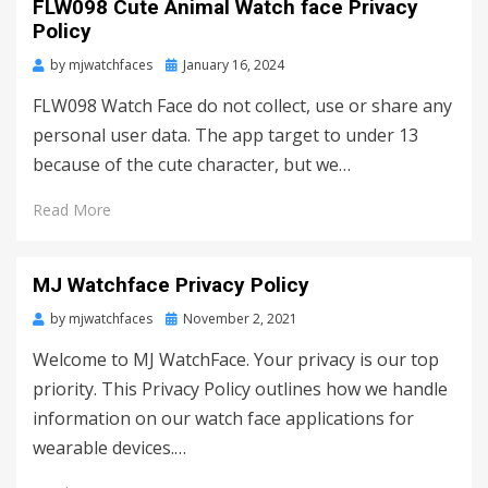
FLW098 Cute Animal Watch face Privacy
Policy
by
mjwatchfaces
Posted
January 16, 2024
on
FLW098 Watch Face do not collect, use or share any
personal user data. The app target to under 13
because of the cute character, but we…
Read More
MJ Watchface Privacy Policy
by
mjwatchfaces
Posted
November 2, 2021
on
Welcome to MJ WatchFace. Your privacy is our top
priority. This Privacy Policy outlines how we handle
information on our watch face applications for
wearable devices.…