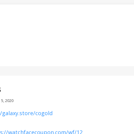
8
d
 5, 2020
//galaxy.store/cogold
s://watchfacecoupon.com/wf/12