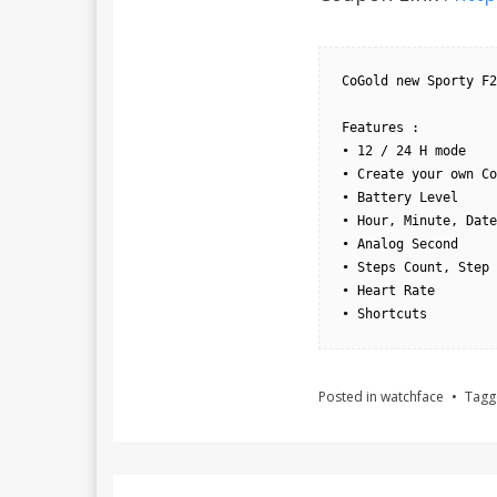
CoGold new Sporty F2
Features : 

• 12 / 24 H mode

• Create your own Co
• Battery Level

• Hour, Minute, Date
• Analog Second

• Steps Count, Step 
• Heart Rate

• Shortcuts
Posted in
watchface
Tag