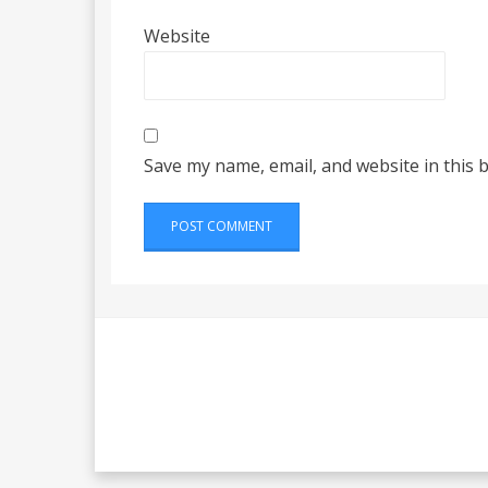
Website
Save my name, email, and website in this 