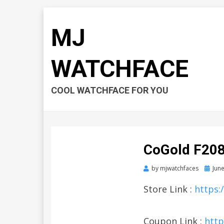
MJ
WATCHFACE
COOL WATCHFACE FOR YOU
CoGold F20
by
mjwatchfaces
Poste
June
on
Store Link :
https:
Coupon Link :
http