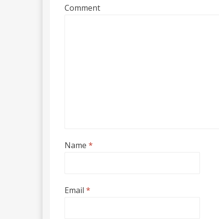
Comment
Name
*
Email
*