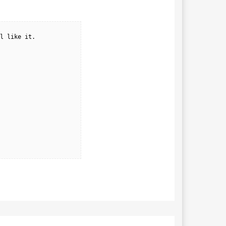
l like it.
