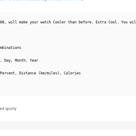
08, will make your watch Cooler than before. Extra Cool. You wil
mbinations

, Day, Month, Year

Percent, Distance (km/miles), Calories

ged
sporty