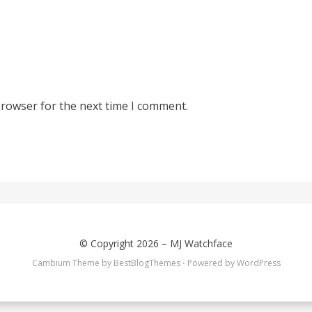
browser for the next time I comment.
© Copyright 2026 –
MJ Watchface
Cambium Theme by
BestBlogThemes
⋅
Powered by
WordPress