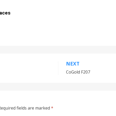
aces
NEXT
CoGold F207
equired fields are marked
*