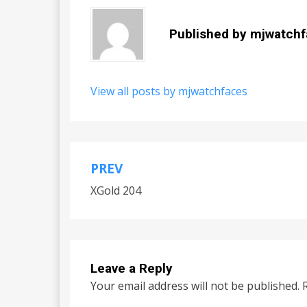
Published by
mjwatchf
View all posts by mjwatchfaces
PREV
Post
XGold 204
navigation
Leave a Reply
Your email address will not be published.
R