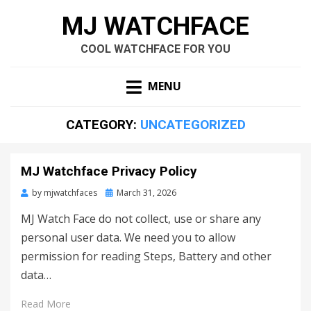
MJ WATCHFACE
COOL WATCHFACE FOR YOU
MENU
CATEGORY:
UNCATEGORIZED
MJ Watchface Privacy Policy
by
mjwatchfaces
Posted
March 31, 2026
on
MJ Watch Face do not collect, use or share any
personal user data. We need you to allow
permission for reading Steps, Battery and other
data…
Read More