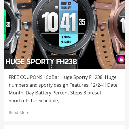
FREE COUPONS ! CoBar Huge Sporty FH238, Huge
numbers and sporty design Features: 12/24H Date,
Month, Day Battery Percent Steps 3 preset
Shortcuts for Schedule,…
Read More