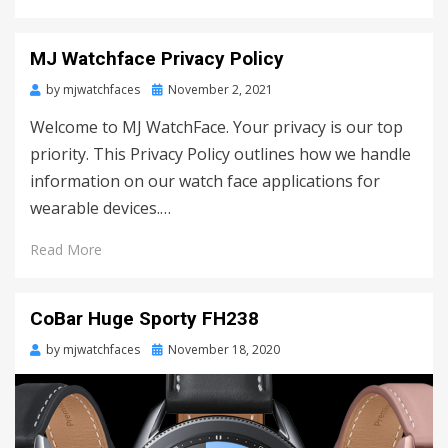
MJ Watchface Privacy Policy
by
mjwatchfaces
Posted
November 2, 2021
on
Welcome to MJ WatchFace. Your privacy is our top
priority. This Privacy Policy outlines how we handle
information on our watch face applications for
wearable devices.…
Read More
CoBar Huge Sporty FH238
by
mjwatchfaces
Posted
November 18, 2020
on